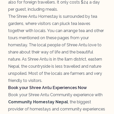
also for foreign travellers. It only costs $24 a day
per guest, including meals.
The Shree Antu Homestay is surrounded by tea
gardens, where visitors can pluck tea leaves
together with locals. You can arrange tea and other
tours mentioned on these pages from your
homestay. The local people of Shree Antu love to
share about their way of life and the beautiful
nature. As Shree Antu is in the Ilam district, eastern
Nepal, the countryside is less travelled and nature
unspoiled. Most of the locals are farmers and very
friendly to visitors.
Book your Shree Antu Experiences Now
Book your Shree Antu Community experience with
Community Homestay Nepal
, the biggest
provider of homestays and community experiences