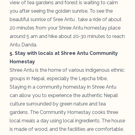
view of tea gardens and forest is waiting to calm
you after seeing the golden sunrise. To see the
beautiful sunrise of Sree Antu , take a ride of about
20 minutes from your Shree Antu homestay place
around 5 am and hike about 20-30 minutes to reach
Antu Danda.
5. Stay with locals at Shree Antu Community
Homestay
Shree Antu is the home of various indigenous ethnic
groups in Nepal, especially the Lepcha tribe.
Staying in a community homestay in Shree Antu
can allow you to experience the authentic Nepali
culture surrounded by green nature and tea
gardens. The Community Homestay cooks three
local meals a day using local ingredients. The house
is made of wood, and the facilities are comfortable,