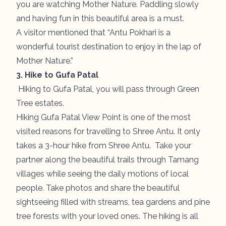
you are watching Mother Nature. Paddling slowly
and having fun in this beautiful area is a must.
A visitor mentioned that “Antu Pokhari is a
wonderful tourist destination to enjoy in the lap of
Mother Nature.”
3. Hike to Gufa Patal
Hiking to Gufa Patal, you will pass through Green
Tree estates.
Hiking Gufa Patal View Point is one of the most
visited reasons for travelling to Shree Antu. It only
takes a 3-hour hike from Shree Antu. Take your
partner along the beautiful trails through Tamang
villages while seeing the daily motions of local
people. Take photos and share the beautiful
sightseeing filled with streams, tea gardens and pine
tree forests with your loved ones. The hiking is all