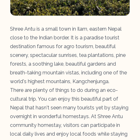
Shree Antu is a small town in Ilam, eastern Nepal
close to the Indian border. It is a paradise tourist
destination famous for agro tourism, beautiful
scenery, spectacular sunrises, tea plantations, pine
forests, a soothing lake, beautiful gardens and
breath-taking mountain vistas, including one of the
world's highest mountains, Kangchenjunga.
There are plenty of things to do during an eco-
cultural trip. You can enjoy this beautiful part of
Nepal that hasn't seen many tourists yet by staying
overnight in wonderful homestays. At Shree Antu
community homestay, visitors can participate in
local daily lives and enjoy local foods while staying