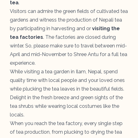
tea
.
Visitors can admire the green fields of cultivated tea
gardens and witness the production of Nepali tea
by participating in harvesting and or
visiting the
tea factories
. The factories are closed during
winter. So, please make sure to travel between mid-
April and mid-November to Shree Antu for a full tea
experience.
While visiting a tea garden in Ilam, Nepal, spend
quality time with local people and your loved ones
while plucking the tea leaves in the beautiful fields.
Delight in the fresh breeze and green sights of the
tea shrubs while wearing local costumes like the
locals.
When you reach the tea factory, every single step
of tea production, from plucking to drying the tea