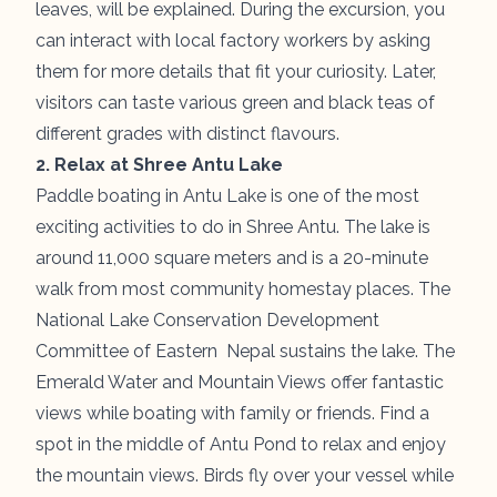
leaves, will be explained. During the excursion, you
can interact with local factory workers by asking
them for more details that fit your curiosity. Later,
visitors can taste various green and black teas of
different grades with distinct flavours.
2. Relax at Shree Antu Lake
Paddle boating in
Antu Lake
is one of the most
exciting activities to do in Shree Antu. The lake is
around 11,000 square meters and is a 20-minute
walk from most community homestay places. The
National Lake Conservation Development
Committee of Eastern Nepal sustains the lake. The
Emerald Water and Mountain Views offer fantastic
views while boating with family or friends. Find a
spot in the middle of Antu Pond to relax and enjoy
the mountain views. Birds fly over your vessel while