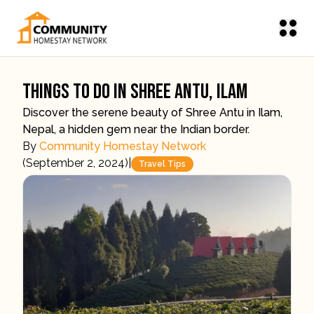
Things To Do In Shree Antu, Ilam
Discover the serene beauty of Shree Antu in Ilam,
Nepal, a hidden gem near the Indian border.
By
Community Homestay Network
(
September 2, 2024
)
|
Travel Tips