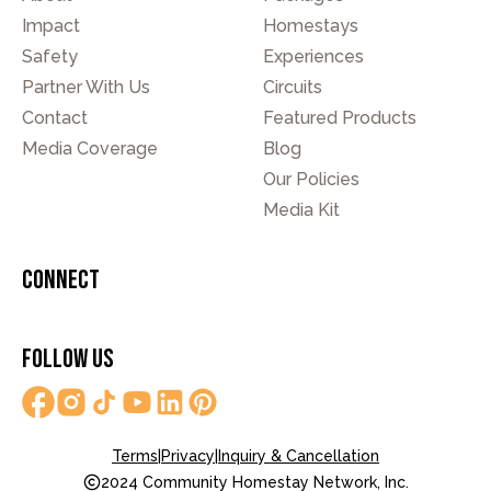
Impact
Homestays
Safety
Experiences
Partner With Us
Circuits
Contact
Featured Products
Media Coverage
Blog
Our Policies
Media Kit
Connect
Follow Us
Terms
|
Privacy
|
Inquiry & Cancellation
2024 Community Homestay Network, Inc.