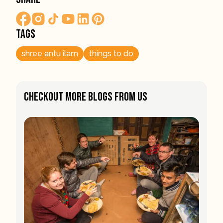
Tags
shree antu ilam
things to do
Checkout More Blogs From Us