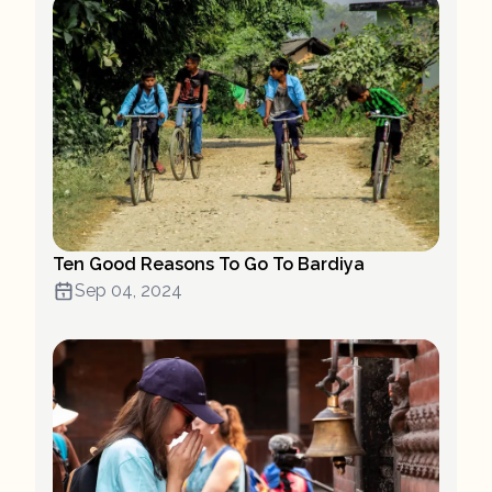
Ten Good Reasons To Go To Bardiya
Sep 04, 2024