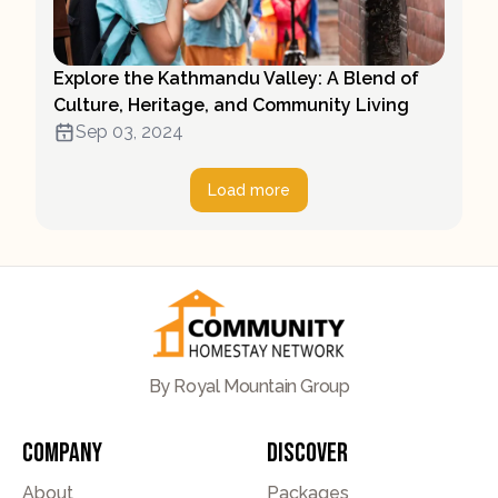
Explore the Kathmandu Valley: A Blend of
Culture, Heritage, and Community Living
Sep 03, 2024
Load more
By Royal Mountain Group
Company
Discover
About
Packages