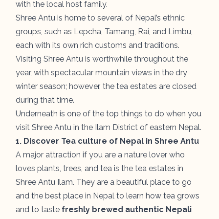
with the local host family.
Shree Antu is home to several of Nepal’s ethnic
groups, such as Lepcha, Tamang, Rai, and Limbu,
each with its own rich customs and traditions.
Visiting Shree Antu is worthwhile throughout the
year, with spectacular mountain views in the dry
winter season; however, the tea estates are closed
during that time.
Underneath is one of the top things to do when you
visit Shree Antu in the Ilam District of eastern Nepal.
1. Discover Tea culture of Nepal in Shree Antu
A major attraction if you are a nature lover who
loves plants, trees, and tea is the tea estates in
Shree Antu Ilam. They are a beautiful place to go
and the best place in Nepal to learn how tea grows
and to taste
freshly brewed authentic Nepali