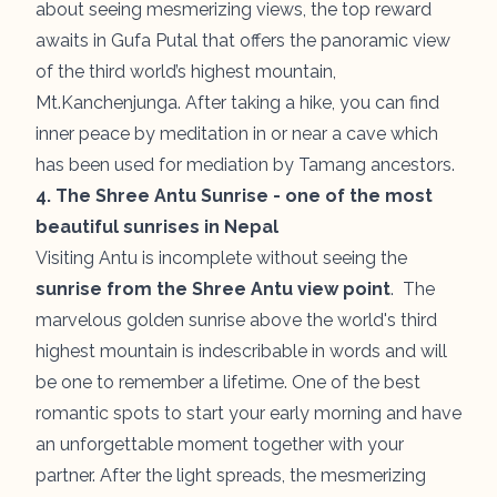
about seeing mesmerizing views, the top reward
awaits in Gufa Putal that offers the panoramic view
of the third world’s highest mountain,
Mt.Kanchenjunga. After taking a hike, you can find
inner peace by meditation in or near a cave which
has been used for mediation by Tamang ancestors.
4. The Shree Antu Sunrise - one of the most
beautiful sunrises in Nepal
Visiting Antu is incomplete without seeing the
sunrise from the Shree Antu view point
. The
marvelous golden sunrise above the world's third
highest mountain is indescribable in words and will
be one to remember a lifetime. One of the best
romantic spots to start your early morning and have
an unforgettable moment together with your
partner. After the light spreads, the mesmerizing