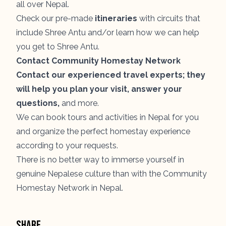
all over Nepal.
Check our pre-made
itineraries
with circuits that
include Shree Antu and/or learn how we can help
you get to Shree Antu.
Contact Community Homestay Network
Contact our experienced travel experts; they
will help you plan your visit, answer your
questions,
and more.
We can book tours and activities in Nepal for you
and organize the perfect homestay experience
according to your requests.
There is no better way to immerse yourself in
genuine Nepalese culture than with the Community
Homestay Network in Nepal.
Share