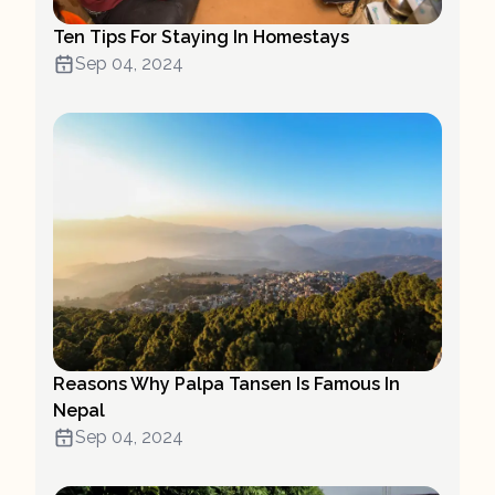
Ten Tips For Staying In Homestays
Sep 04, 2024
Reasons Why Palpa Tansen Is Famous In
Nepal
Sep 04, 2024