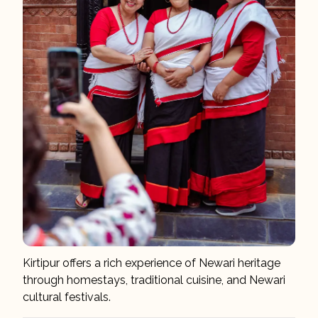
Kirtipur offers a rich experience of Newari heritage
through homestays, traditional cuisine, and Newari
cultural festivals.