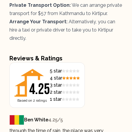
Private Transport Option:
We can arrange private
transport for $57 from Kathmandu to Kirtipur.
Arrange Your Transport:
Alternatively, you can
hire a taxi or private driver to take you to Kirtipur
directly.
Reviews & Ratings
5
star
4
star
4.25
3
star
2
star
1
star
Based on
2
ratings
Ben White
4.25
/5
through the time of rain, the place was very