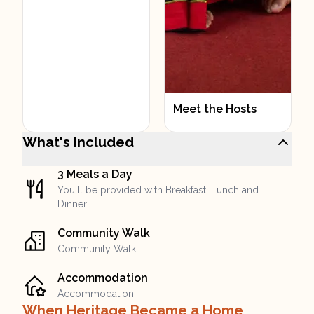
Meet the Hosts
What's Included
3 Meals a Day
You'll be provided with Breakfast, Lunch and
Dinner.
Community Walk
Community Walk
Accommodation
Accommodation
When Heritage Became a Home