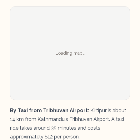
Loading map…
By Taxi from Tribhuvan Airport:
Kirtipur is about
14 km from Kathmandu's Tribhuvan Airport. A taxi
ride takes around 35 minutes and costs
approximately $12 per person.