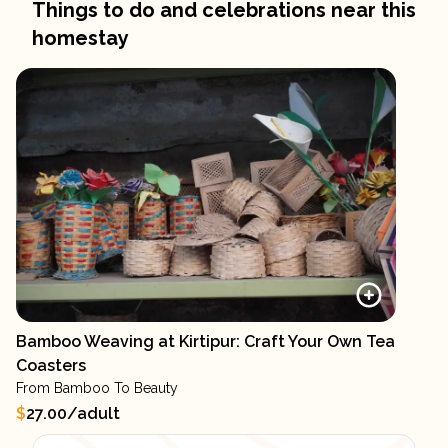
Things to do and celebrations near this
homestay
Bamboo Weaving at Kirtipur: Craft Your Own Tea
Coasters
From Bamboo To Beauty
$
27.00
/adult