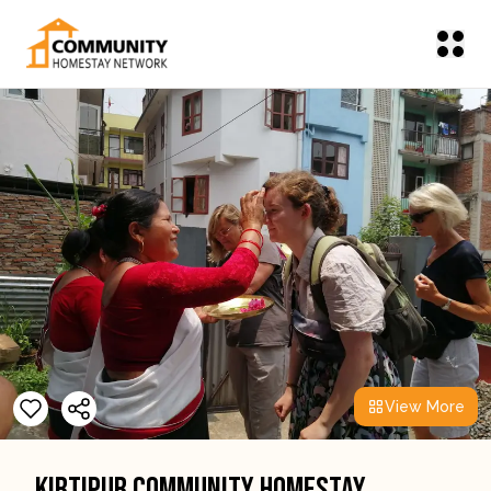
View More
Kirtipur Community Homestay