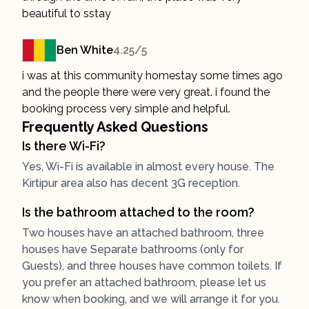
beautiful to sstay
Ben White
4.25
/5
i was at this community homestay some times ago
and the people there were very great. i found the
booking process very simple and helpful.
Frequently Asked Questions
Is there Wi-Fi?
Yes, Wi-Fi is available in almost every house. The
Kirtipur area also has decent 3G reception.
Is the bathroom attached to the room?
Two houses have an attached bathroom, three
houses have Separate bathrooms (only for
Guests), and three houses have common toilets. If
you prefer an attached bathroom, please let us
know when booking, and we will arrange it for you.