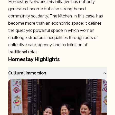
Homestay Network, this initiative has not only
generated income but also strengthened
community solidarity. The kitchen, in this case, has
become more than an economic space; it defines
the quiet yet powerful space in which women
challenge structural inequalities through acts of
collective care, agency, and redefinition of
traditional roles.
Homestay Highlights
Cultural Immersion