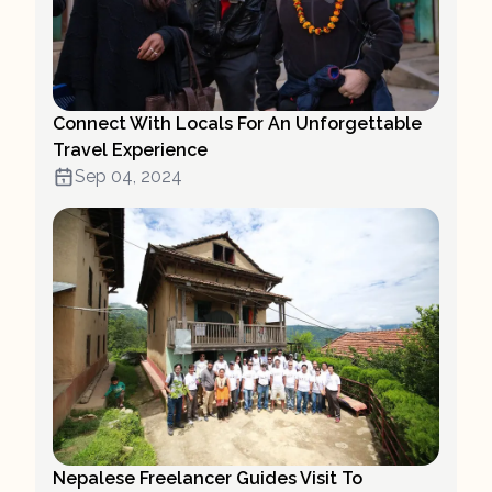
Connect With Locals For An Unforgettable
Travel Experience
Sep 04, 2024
Nepalese Freelancer Guides Visit To