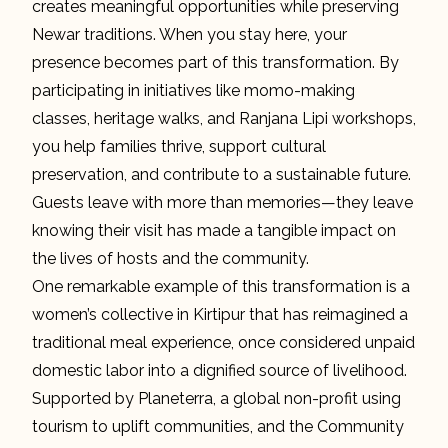
creates meaningful opportunities while preserving
Newar traditions. When you stay here, your
presence becomes part of this transformation. By
participating in initiatives like momo-making
classes, heritage walks, and Ranjana Lipi workshops,
you help families thrive, support cultural
preservation, and contribute to a sustainable future.
Guests leave with more than memories—they leave
knowing their visit has made a tangible impact on
the lives of hosts and the community.
One remarkable example of this transformation is a
women’s collective in Kirtipur that has reimagined a
traditional meal experience, once considered unpaid
domestic labor into a dignified source of livelihood.
Supported by Planeterra, a global non-profit using
tourism to uplift communities, and the Community