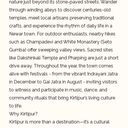
nature just beyond its stone-paved streets. Wander
through winding alleys to discover centuries-old
temples, meet local artisans preserving traditional
crafts, and experience the rhythm of daily life in a
Newar town. For outdoor enthusiasts, nearby hikes
such as Champadevi and White Monastery (Seto
Gumba) offer sweeping valley views. Sacred sites
like Dakshinkali Temple and Pharping are just a short
drive away. Throughout the year, the town comes
alive with festivals - from the vibrant Indrayani Jatra
in December to Gai Jatra in August - inviting visitors
to witness and participate in music, dance, and
community rituals that bring Kirtipur’s living culture
to life.
Why Kirtipur?
Kirtipur is more than a destination—it’s a cultural