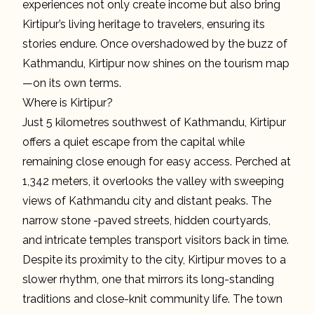
experiences not only create income but also bring
Kirtipur’s living heritage to travelers, ensuring its
stories endure. Once overshadowed by the buzz of
Kathmandu, Kirtipur now shines on the tourism map
—on its own terms.
Where is Kirtipur?
Just 5 kilometres southwest of Kathmandu, Kirtipur
offers a quiet escape from the capital while
remaining close enough for easy access. Perched at
1,342 meters, it overlooks the valley with sweeping
views of Kathmandu city and distant peaks. The
narrow stone -paved streets, hidden courtyards,
and intricate temples transport visitors back in time.
Despite its proximity to the city, Kirtipur moves to a
slower rhythm, one that mirrors its long-standing
traditions and close-knit community life. The town