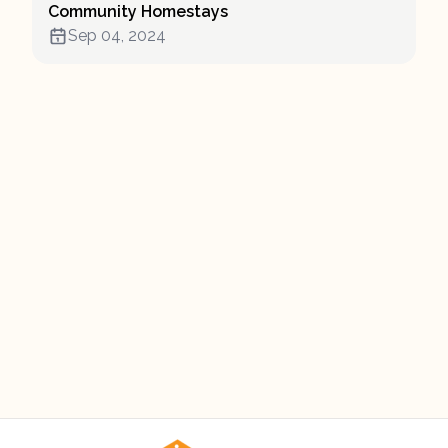
Community Homestays
Sep 04, 2024