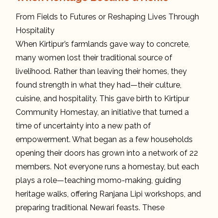
From Fields to Futures or Reshaping Lives Through
Hospitality
When Kirtipur’s farmlands gave way to concrete,
many women lost their traditional source of
livelihood. Rather than leaving their homes, they
found strength in what they had—their culture,
cuisine, and hospitality. This gave birth to Kirtipur
Community Homestay, an initiative that turned a
time of uncertainty into a new path of
empowerment. What began as a few households
opening their doors has grown into a network of 22
members. Not everyone runs a homestay, but each
plays a role—teaching momo-making, guiding
heritage walks, offering Ranjana Lipi workshops, and
preparing traditional Newari feasts. These