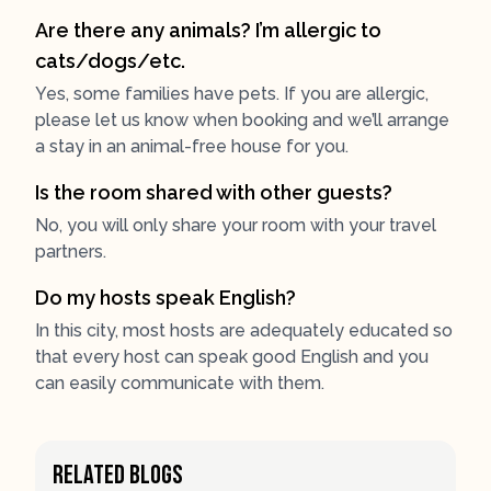
Are there any animals? I’m allergic to
cats/dogs/etc.
Yes, some families have pets. If you are allergic,
please let us know when booking and we’ll arrange
a stay in an animal-free house for you.
Is the room shared with other guests?
No, you will only share your room with your travel
partners.
Do my hosts speak English?
In this city, most hosts are adequately educated so
that every host can speak good English and you
can easily communicate with them.
Related Blogs