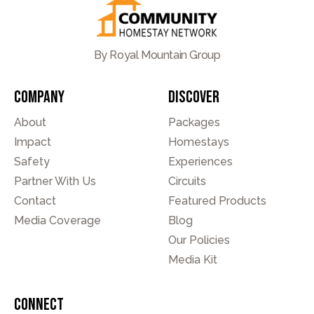
By Royal Mountain Group
Company
Discover
About
Packages
Impact
Homestays
Safety
Experiences
Partner With Us
Circuits
Contact
Featured Products
Media Coverage
Blog
Our Policies
Media Kit
Connect