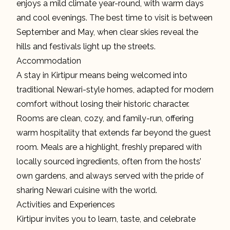
enjoys a mild climate year-round, with warm days
and cool evenings. The best time to visit is between
September and May, when clear skies reveal the
hills and festivals light up the streets.
Accommodation
A stay in Kirtipur means being welcomed into
traditional Newari-style homes, adapted for modern
comfort without losing their historic character.
Rooms are clean, cozy, and family-run, offering
warm hospitality that extends far beyond the guest
room. Meals are a highlight, freshly prepared with
locally sourced ingredients, often from the hosts’
own gardens, and always served with the pride of
sharing Newari cuisine with the world.
Activities and Experiences
Kirtipur invites you to learn, taste, and celebrate