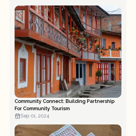
Community Connect: Building Partnership
For Community Tourism
Sep 01, 2024