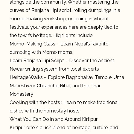
alongside the community. Whether mastering the
curves of Ranjana Lipi script, rolling dumplings in a
momo-making workshop, or joining in vibrant
festivals, your experiences here are deeply tied to
the town’s heritage. Highlights include:
Momo-Making Class – Learn Nepal’s favorite
dumpling with Momo moms.
Learn Ranjana Lipi Script – Discover the ancient
Newar writing system from local experts
Heritage Walks – Explore Baghbhairav Temple, Uma
Maheshwor, Chilancho Bihar, and the Thai
Monastery
Cooking with the hosts : Learn to make traditional
dishes with the homestay hosts
What You Can Do in and Around Kirtipur
Kirtipur offers a rich blend of heritage, culture, and