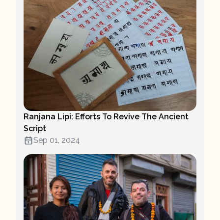
Ranjana Lipi: Efforts To Revive The Ancient
Script
Sep 01, 2024