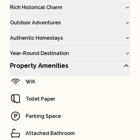
Rich Historical Charm
Outdoor Adventures
Authentic Homestays
Year-Round Destination
Property Amenities
Wifi
Toilet Paper
Parking Space
Attached Bathroom