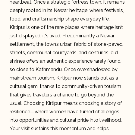
heartbeat. Once a strategic fortress town, it remains
deeply rooted in its Newar heritage, where festivals,
food, and craftsmanship shape everyday life.
Kirtipur is one of the rare places where heritage isn’t
just displayed, it's lived. Predominantly a Newar
settlement, the town’s urban fabric of stone-paved
streets, communal courtyards, and centuries-old
shrines offers an authentic experience rarely found
so close to Kathmandu. Once overshadowed by
mainstream tourism, Kirtipur now stands out as a
cultural gem, thanks to community-driven tourism
that gives travelers a chance to go beyond the
usual. Choosing Kirtipur means choosing a story of
resilience—where women have turned challenges
into opportunities and cultural pride into livelihood.
Your visit sustains this momentum and helps