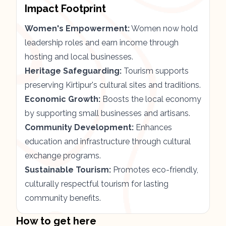
Impact Footprint
Women's Empowerment:
Women now hold
leadership roles and earn income through
hosting and local businesses.
Heritage Safeguarding:
Tourism supports
preserving Kirtipur's cultural sites and traditions.
Economic Growth:
Boosts the local economy
by supporting small businesses and artisans.
Community Development:
Enhances
education and infrastructure through cultural
exchange programs.
Sustainable Tourism:
Promotes eco-friendly,
culturally respectful tourism for lasting
community benefits.
How to get here