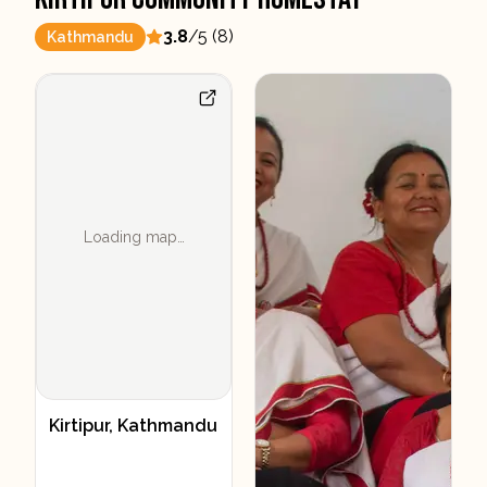
3.8
/5 (
8
)
Kathmandu
Loading map…
Kirtipur, Kathmandu