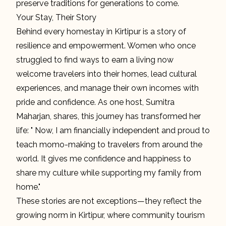
preserve traditions for generations to come.
Your Stay, Their Story
Behind every homestay in Kirtipur is a story of
resilience and empowerment. Women who once
struggled to find ways to earn a living now
welcome travelers into their homes, lead cultural
experiences, and manage their own incomes with
pride and confidence. As one host, Sumitra
Maharjan, shares, this journey has transformed her
life: " Now, I am financially independent and proud to
teach momo-making to travelers from around the
world. It gives me confidence and happiness to
share my culture while supporting my family from
home."
These stories are not exceptions—they reflect the
growing norm in Kirtipur, where community tourism