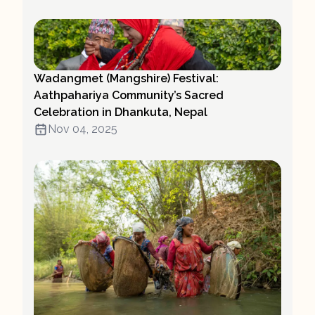
Wadangmet (Mangshire) Festival:
Aathpahariya Community’s Sacred
Celebration in Dhankuta, Nepal
Nov 04, 2025