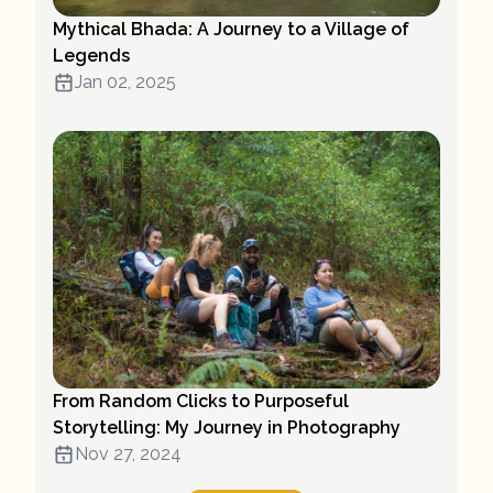
Mythical Bhada: A Journey to a Village of
Legends
Jan 02, 2025
From Random Clicks to Purposeful
Storytelling: My Journey in Photography
Nov 27, 2024