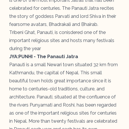
is one of the most important Jatras that has been
celebrated for centuries. The Panauti Jatra recites
the story of goddess Parvati and lord Shiva in their
fearsome avatars, Bhadrakali and Bhairab.
Tribeni Ghat, Panauti, is conisdered one of the
important religious sites and hosts many festivals
during the year
JYA:PUNHI - The Panauti Jatra
Panauti is a small Newari town situated 32 km from
Kathmandu, the capital of Nepal. This small
beautiful town holds great importance since it is
home to centuries-old traditions, culture, and
architecture. Panauti, situated at the confluence of
the rivers Punyamati and Roshi, has been regarded
as one of the important religious sites for centuries
in Nepal. More than twenty festivals are celebrated