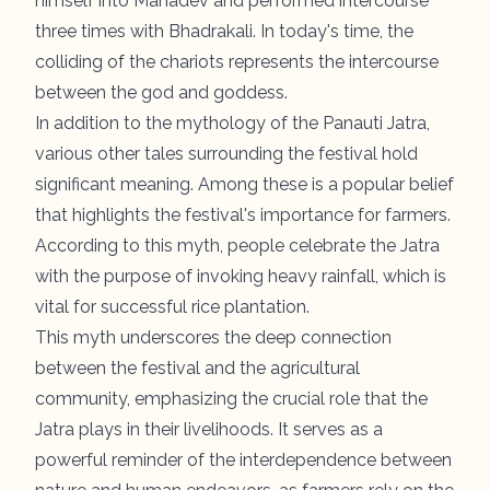
himself into Mahadev and performed intercourse
three times with Bhadrakali. In today's time, the
colliding of the chariots represents the intercourse
between the god and goddess.
In addition to the mythology of the Panauti Jatra,
various other tales surrounding the festival hold
significant meaning. Among these is a popular belief
that highlights the festival's importance for farmers.
According to this myth, people celebrate the Jatra
with the purpose of invoking heavy rainfall, which is
vital for successful rice plantation.
This myth underscores the deep connection
between the festival and the agricultural
community, emphasizing the crucial role that the
Jatra plays in their livelihoods. It serves as a
powerful reminder of the interdependence between