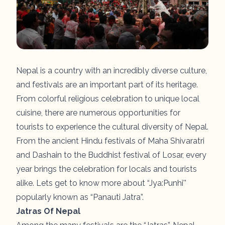
Nepal is a country with an incredibly diverse culture,
and festivals are an important part of its heritage.
From colorful religious celebration to unique local
cuisine, there are numerous opportunities for
tourists to experience the cultural diversity of Nepal.
From the ancient Hindu festivals of Maha Shivaratri
and Dashain to the Buddhist festival of Losar, every
year brings the celebration for locals and tourists
alike. Lets get to know more about “Jya:Punhi''
popularly known as “Panauti Jatra”.
Jatras Of Nepal