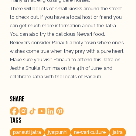
many small engrossing ceremonies.
There will be lots of small kiosks around the street
to check out. If you have a local host or friend you
can get much more information about the
Jatra
.
You can also try the delicious Newari food.
Believers consider Panauti a holy town where one's
wishes come true when they pray with a pure heart.
Make sure you visit Panauti to attend this Jatra on
Jestha Shukla Purnima on the 4th of June, and
celebrate Jatra with the locals of Panauti.
Share
Tags
panauti jatra
jya:punhi
newari culture
jatra