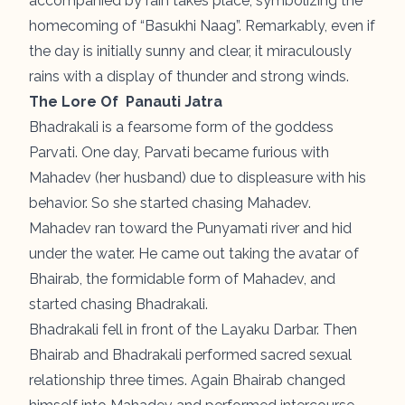
accompanied by rain takes place, symbolizing the
homecoming of “Basukhi Naag”. Remarkably, even if
the day is initially sunny and clear, it miraculously
rains with a display of thunder and strong winds.
The Lore Of Panauti Jatra
Bhadrakali is a fearsome form of the goddess
Parvati. One day, Parvati became furious with
Mahadev (her husband) due to displeasure with his
behavior. So she started chasing Mahadev.
Mahadev ran toward the Punyamati river and hid
under the water. He came out taking the avatar of
Bhairab, the formidable form of Mahadev, and
started chasing Bhadrakali.
Bhadrakali fell in front of the Layaku Darbar. Then
Bhairab and Bhadrakali performed sacred sexual
relationship three times. Again Bhairab changed