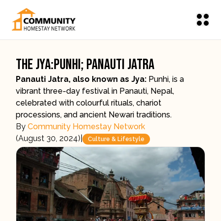
The Jya:Punhi; Panauti Jatra
Panauti Jatra, also known as Jya:
Punhi, is a
vibrant three-day festival in Panauti, Nepal,
celebrated with colourful rituals, chariot
processions, and ancient Newari traditions.
By
Community Homestay Network
(
August 30, 2024
)
|
Culture & Lifestyle