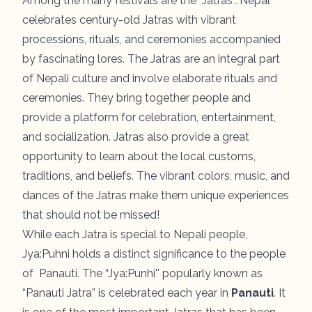
Among the many festivals are the “Jatras”. Nepal
celebrates century-old Jatras with vibrant
processions, rituals, and ceremonies accompanied
by fascinating lores. The Jatras are an integral part
of Nepali culture and involve elaborate rituals and
ceremonies. They bring together people and
provide a platform for celebration, entertainment,
and socialization. Jatras also provide a great
opportunity to learn about the local customs,
traditions, and beliefs. The vibrant colors, music, and
dances of the Jatras make them unique experiences
that should not be missed!
While each Jatra is special to Nepali people,
Jya:Puhni holds a distinct significance to the people
of Panauti. The “Jya:Punhi'' popularly known as
“Panauti Jatra” is celebrated each year in
Panauti
. It