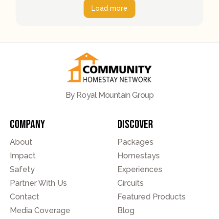
Load more
By Royal Mountain Group
Company
Discover
About
Packages
Impact
Homestays
Safety
Experiences
Partner With Us
Circuits
Contact
Featured Products
Media Coverage
Blog