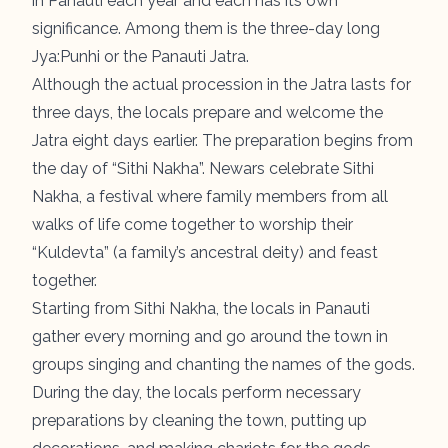
in Panauti each year and each has its own
significance. Among them is the three-day long
Jya:Punhi or the Panauti Jatra.
Although the actual procession in the Jatra lasts for
three days, the locals prepare and welcome the
Jatra eight days earlier. The preparation begins from
the day of “Sithi Nakha”. Newars celebrate Sithi
Nakha, a festival where family members from all
walks of life come together to worship their
“Kuldevta” (a family’s ancestral deity) and feast
together.
Starting from Sithi Nakha, the locals in Panauti
gather every morning and go around the town in
groups singing and chanting the names of the gods.
During the day, the locals perform necessary
preparations by cleaning the town, putting up