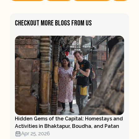
Checkout More Blogs From Us
Hidden Gems of the Capital: Homestays and
Activities in Bhaktapur, Boudha, and Patan
Apr 25, 2026