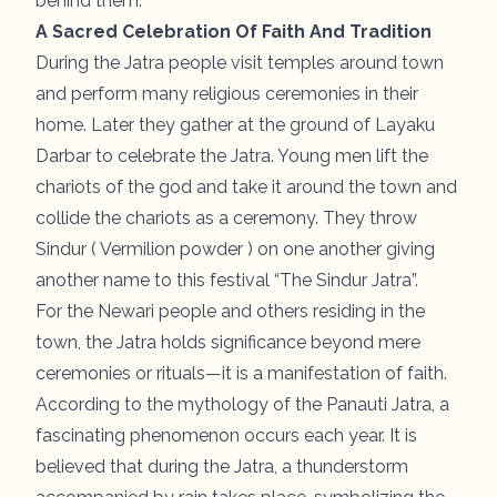
behind them.
A Sacred Celebration Of Faith And Tradition
During the Jatra people visit temples around town
and perform many religious ceremonies in their
home. Later they gather at the ground of Layaku
Darbar to celebrate the Jatra. Young men lift the
chariots of the god and take it around the town and
collide the chariots as a ceremony. They throw
Sindur ( Vermilion powder ) on one another giving
another name to this festival “The Sindur Jatra”.
For the Newari people and others residing in the
town, the Jatra holds significance beyond mere
ceremonies or rituals—it is a manifestation of faith.
According to the mythology of the Panauti Jatra, a
fascinating phenomenon occurs each year. It is
believed that during the Jatra, a thunderstorm