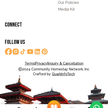
Our Policies
Media Kit
Connect
Follow Us
Terms
|
Privacy
|
Inquiry & Cancellation
2024 Community Homestay Network, Inc.
Crafted by
QuarkInfoTech