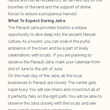
nature and human endeavors, as farmers rely on the
bounties of the land and the support of divine
forces to ensure a prosperous harvest.
What To Expect During Jatra
The Panauti Jatra provides tourists a unique
opportunity to dive deep into the ancient Newari
culture. As a tourist, you can soak in the joyful
ambiance of the town and be a part of lively
celebrations with locals. If you are planning to
observe the Panauti Jatra, mark your calendar from
2nd of June to the 4th of June.
On the main day of the Jatra, all the local
businesses in Panauti are closed. The center gets
super busy. You will see chaos and crowd but all of
it perfectly falls on the right path. You will be able to
observe the Jatra closely with the locals and see