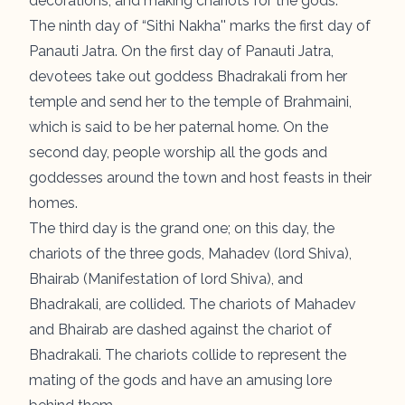
decorations, and making chariots for the gods.
The ninth day of “
Sithi Nakha
'' marks the first day of
Panauti Jatra. On the first day of Panauti Jatra,
devotees take out goddess Bhadrakali from her
temple and send her to the temple of Brahmaini,
which is said to be her paternal home. On the
second day, people worship all the gods and
goddesses around the town and host feasts in their
homes.
The third day is the grand one; on this day, the
chariots of the three gods, Mahadev (lord Shiva),
Bhairab (Manifestation of lord Shiva), and
Bhadrakali, are collided. The chariots of Mahadev
and Bhairab are dashed against the chariot of
Bhadrakali. The chariots collide to represent the
mating of the gods and have an amusing lore