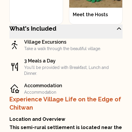
Meet the Hosts
What's Included
Village Excursions
Take a walk through the beautiful village.
3 Meals a Day
You'll be provided with Breakfast, Lunch and
Dinner.
Accommodation
Accommodation
Experience Village Life on the Edge of
Chitwan
Location and Overview
This semi-rural settlement is located near the