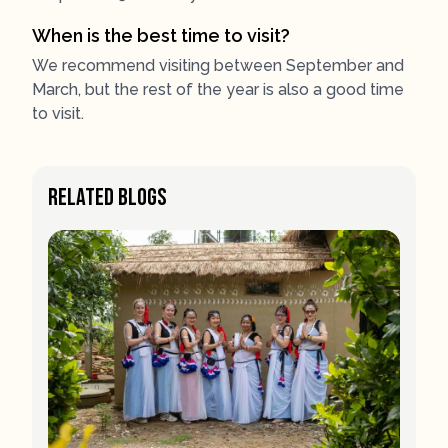
When is the best time to visit?
We recommend visiting between September and
March, but the rest of the year is also a good time
to visit.
Related Blogs