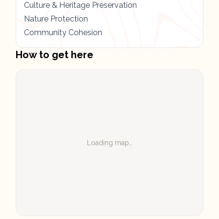
Culture & Heritage Preservation
Nature Protection
Community Cohesion
How to get here
Loading map…