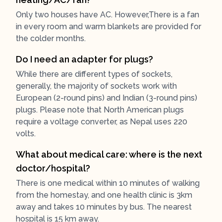
Only two houses have AC. However,There is a fan
in every room and warm blankets are provided for
the colder months.
Do I need an adapter for plugs?
While there are different types of sockets,
generally, the majority of sockets work with
European (2-round pins) and Indian (3-round pins)
plugs. Please note that North American plugs
require a voltage converter, as Nepal uses 220
volts.
What about medical care: where is the next
doctor/hospital?
There is one medical within 10 minutes of walking
from the homestay, and one health clinic is 3km
away and takes 10 minutes by bus. The nearest
hospital is 15 km away.