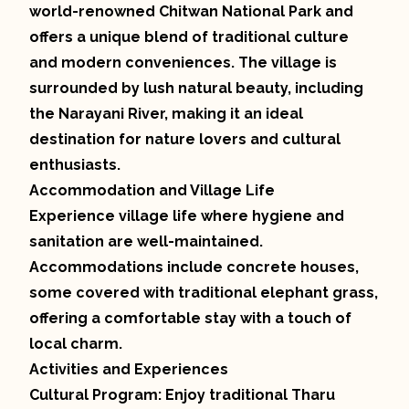
world-renowned Chitwan National Park and
offers a unique blend of traditional culture
and modern conveniences. The village is
surrounded by lush natural beauty, including
the Narayani River, making it an ideal
destination for nature lovers and cultural
enthusiasts.
Accommodation and Village Life
Experience village life where hygiene and
sanitation are well-maintained.
Accommodations include concrete houses,
some covered with traditional elephant grass,
offering a comfortable stay with a touch of
local charm.
Activities and Experiences
Cultural Program: Enjoy traditional Tharu