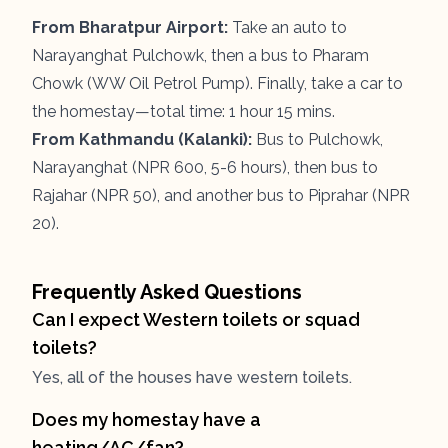
From Bharatpur Airport:
Take an auto to
Narayanghat Pulchowk, then a bus to Pharam
Chowk (WW Oil Petrol Pump). Finally, take a car to
the homestay—total time: 1 hour 15 mins.
From Kathmandu (Kalanki):
Bus to Pulchowk,
Narayanghat (NPR 600, 5-6 hours), then bus to
Rajahar (NPR 50), and another bus to Piprahar (NPR
20).
Frequently Asked Questions
Can I expect Western toilets or squad
toilets?
Yes, all of the houses have western toilets.
Does my homestay have a
heating/AC/fan?