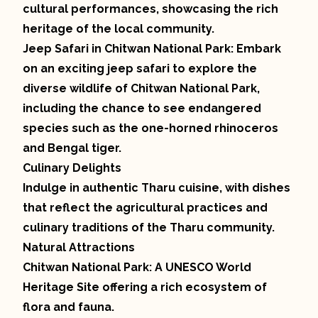
cultural performances, showcasing the rich
heritage of the local community.
Jeep Safari in Chitwan National Park: Embark
on an exciting jeep safari to explore the
diverse wildlife of Chitwan National Park,
including the chance to see endangered
species such as the one-horned rhinoceros
and Bengal tiger.
Culinary Delights
Indulge in authentic Tharu cuisine, with dishes
that reflect the agricultural practices and
culinary traditions of the Tharu community.
Natural Attractions
Chitwan National Park: A UNESCO World
Heritage Site offering a rich ecosystem of
flora and fauna.