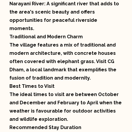
Narayani River: A significant river that adds to
the area's scenic beauty and offers
opportunities for peaceful riverside
moments.
Traditional and Modern Charm
The village features a mix of traditional and
modern architecture, with concrete houses
often covered with elephant grass. Visit CG
Dham, a local landmark that exemplifies the
fusion of tradition and modernity.
Best Times to Visit
The ideal times to visit are between October
and December and February to April when the
weather is favourable for outdoor activities
and wildlife exploration.
Recommended Stay Duration