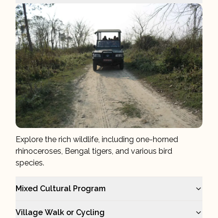
Explore the rich wildlife, including one-horned
rhinoceroses, Bengal tigers, and various bird
species.
Mixed Cultural Program
Village Walk or Cycling