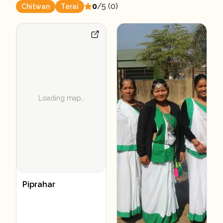
0
/5 (
0
)
Chitwan
Terai
Loading map…
Piprahar