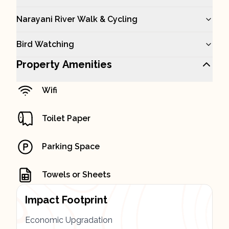
Narayani River Walk & Cycling
Bird Watching
Property Amenities
Wifi
Toilet Paper
Parking Space
Towels or Sheets
Impact Footprint
Economic Upgradation