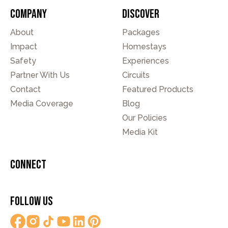
Company
Discover
About
Packages
Impact
Homestays
Safety
Experiences
Partner With Us
Circuits
Contact
Featured Products
Media Coverage
Blog
Our Policies
Media Kit
Connect
Follow Us