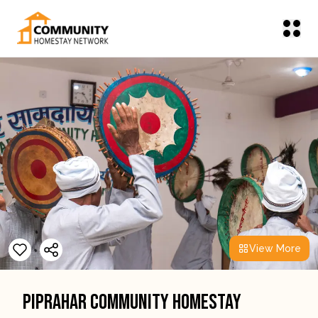
View More
Piprahar Community Homestay