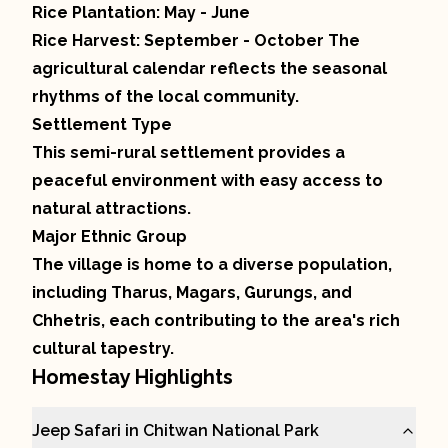
Rice Plantation: May - June
Rice Harvest: September - October The
agricultural calendar reflects the seasonal
rhythms of the local community.
Settlement Type
This semi-rural settlement provides a
peaceful environment with easy access to
natural attractions.
Major Ethnic Group
The village is home to a diverse population,
including Tharus, Magars, Gurungs, and
Chhetris, each contributing to the area's rich
cultural tapestry.
Homestay Highlights
Jeep Safari in Chitwan National Park