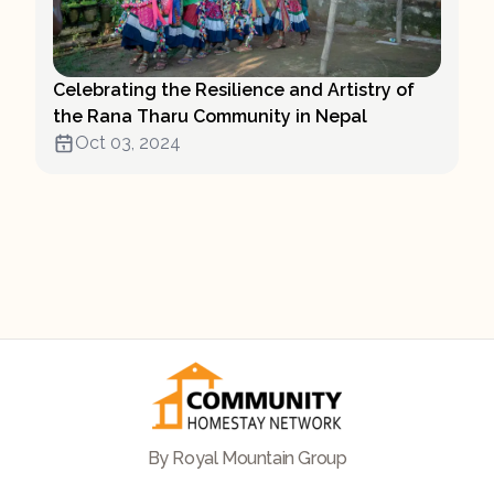
Celebrating the Resilience and Artistry of
the Rana Tharu Community in Nepal
Oct 03, 2024
By Royal Mountain Group