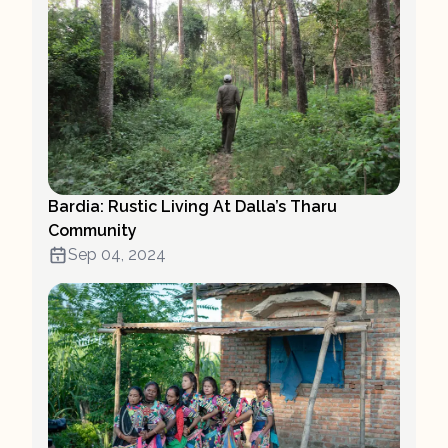
Bardia: Rustic Living At Dalla’s Tharu
Community
Sep 04, 2024