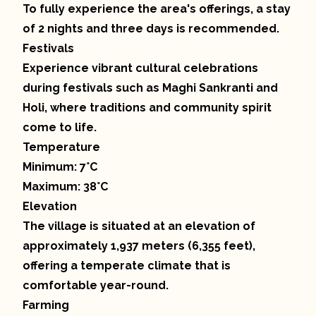
To fully experience the area's offerings, a stay
of 2 nights and three days is recommended.
Festivals
Experience vibrant cultural celebrations
during festivals such as Maghi Sankranti and
Holi, where traditions and community spirit
come to life.
Temperature
Minimum: 7°C
Maximum: 38°C
Elevation
The village is situated at an elevation of
approximately 1,937 meters (6,355 feet),
offering a temperate climate that is
comfortable year-round.
Farming