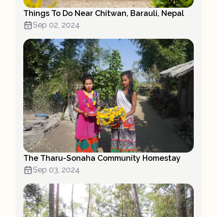
Things To Do Near Chitwan, Barauli, Nepal
Sep 02, 2024
The Tharu-Sonaha Community Homestay
Sep 03, 2024