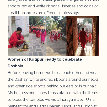
shoots, red and white ribbons, incense and coins or
small banknotes are offered as blessings.
Women of Kirtipur ready to celebrate
Dashain
Before leaving home, we bless each other and wear
the Dashain white and red ribbons around our necks
and green rice shoots behind our ears or in our hair.
My hostess and I carry brass platters with the items
to bless the temples we visit: Indrayani Devi, Uma
Maheshwor and Bagh Bhairab. Hindu and Buddhist