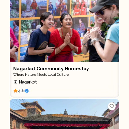
Nagarkot Community Homestay
Where Nature Meets Local Culture
Nagarkot
4.6