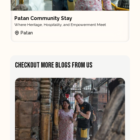
Patan Community Stay
Where Heritage, Hospitality, and Empowerment Meet
Patan
Checkout More Blogs From Us