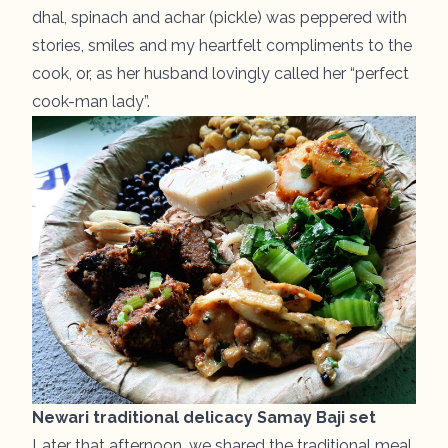
dhal, spinach and achar (pickle) was peppered with
stories, smiles and my heartfelt compliments to the
cook, or, as her husband lovingly called her “perfect
cook-man lady”.
Newari traditional delicacy Samay Baji set
Later that afternoon, we shared the traditional meal