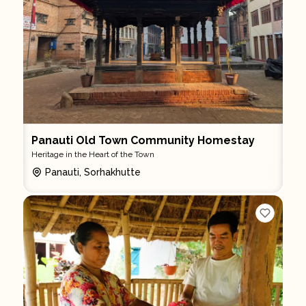
Panauti Old Town Community Homestay
Heritage in the Heart of the Town
Panauti, Sorhakhutte