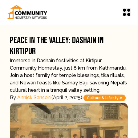
Peace In The Valley: Dashain In
Kirtipur
Immerse in Dashain festivities at Kirtipur
Community Homestay, just 8 km from Kathmandu.
Join a host family for temple blessings, tika rituals,
and Newari feasts like Samay Baji, savoring Nepal’s
cultural heart in a tranquil valley setting.
By
Annick Sansoni
(
April 2, 2025
)
|
Culture & Lifestyle