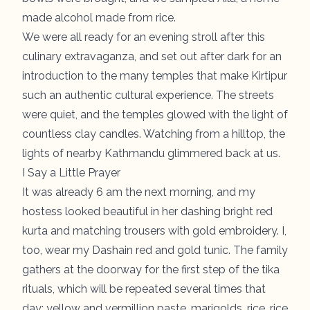
made alcohol made from rice.
We were all ready for an evening stroll after this
culinary extravaganza, and set out after dark for an
introduction to the many temples that make Kirtipur
such an authentic cultural experience. The streets
were quiet, and the temples glowed with the light of
countless clay candles. Watching from a hilltop, the
lights of nearby Kathmandu glimmered back at us.
I Say a Little Prayer
It was already 6 am the next morning, and my
hostess looked beautiful in her dashing bright red
kurta and matching trousers with gold embroidery. I,
too, wear my Dashain red and gold tunic. The family
gathers at the doorway for the first step of the tika
rituals, which will be repeated several times that
day: yellow and vermillion paste, marigolds, rice, rice