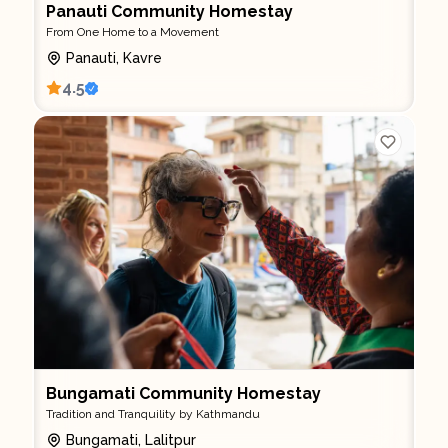
Panauti Community Homestay
From One Home to a Movement
Panauti, Kavre
4.5
Bungamati Community Homestay
Tradition and Tranquility by Kathmandu
Bungamati, Lalitpur