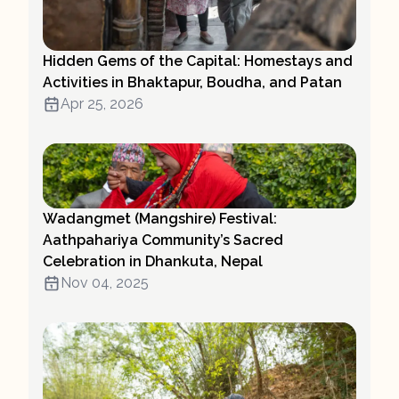
Hidden Gems of the Capital: Homestays and
Activities in Bhaktapur, Boudha, and Patan
Apr 25, 2026
Wadangmet (Mangshire) Festival:
Aathpahariya Community’s Sacred
Celebration in Dhankuta, Nepal
Nov 04, 2025