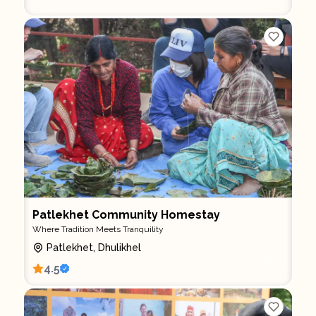
Patlekhet Community Homestay
Where Tradition Meets Tranquility
Patlekhet, Dhulikhel
4.5