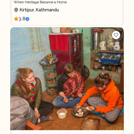
When Heritage Became a Home
Kirtipur, Kathmandu
3.8