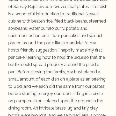
of
Samay Baji
, served in woven leaf plates. This dish
is a wonderful introduction to traditional Newari
cuisine with beaten rice, fried black beans, steamed
soybeans, water buffalo curry, potato and
cucumber achar, lentil-flour pancakes and spinach
placed around the plate like a mandala. At my
host’s friendly suggestion, I happily made my first
pancake, learning how to hold the ladle so that the
batter could spread properly around the griddle
pan. Before serving the family, my host placed a
small amount of each dish on a plate as an offering
to God, and we each did the same from our plates
before starting to enjoy our food, sitting in a circle
on plump cushions placed upon the ground in the
dining room. An intricate brass jug and tiny clay
bowls were brought, and we sampled Aila, a home-