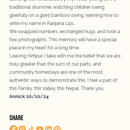
traditional drummer, watching children swing
gleefully on a giant bamboo swing, learning how to
write my name in
Ranjana Lipi
…
We swapped numbers, exchanged hugs, and took a
few photographs. This memory will have a special
place in my heart for a long time.
Leaving Kirtipur, I take with me the belief that we are
truly greater than the sum of our parts, and
community homestays are one of the most
authentic ways to demonstrate this. I feel a part of
this Family, this Valley, this Nepal. Thank you.
Annick 20/10/24
Share