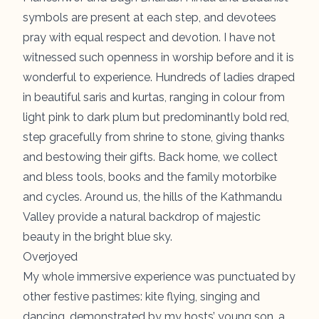
symbols are present at each step, and devotees
pray with equal respect and devotion. I have not
witnessed such openness in worship before and it is
wonderful to experience. Hundreds of ladies draped
in beautiful saris and kurtas, ranging in colour from
light pink to dark plum but predominantly bold red,
step gracefully from shrine to stone, giving thanks
and bestowing their gifts. Back home, we collect
and bless tools, books and the family motorbike
and cycles. Around us, the hills of the Kathmandu
Valley provide a natural backdrop of majestic
beauty in the bright blue sky.
Overjoyed
My whole immersive experience was punctuated by
other festive pastimes: kite flying, singing and
dancing, demonstrated by my hosts’ young son, a