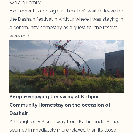
We are Family
Excitement is contagious. I couldn’t wait to leave for
the Dashain festival in Kirtipur, where I was staying in
a community homestay as a guest for the festival
weekend.
People enjoying the swing at Kirtipur
Community Homestay on the occasion of
Dashain
Although only 8 km away from Kathmandu, Kirtipur
seemed immediately more relaxed than its close