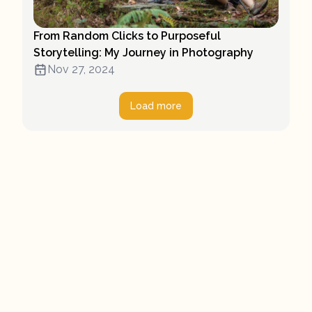
From Random Clicks to Purposeful
Storytelling: My Journey in Photography
Nov 27, 2024
Load more