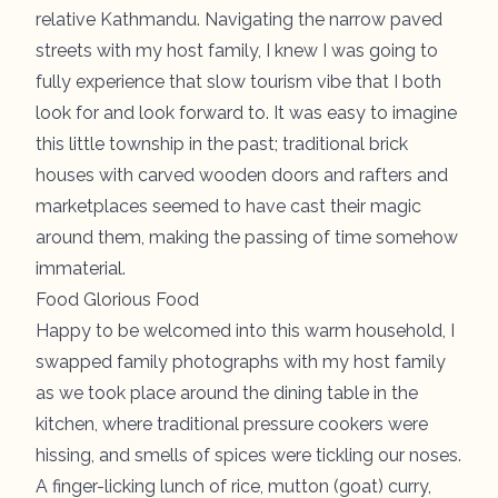
relative Kathmandu. Navigating the narrow paved
streets with my host family, I knew I was going to
fully experience that slow tourism vibe that I both
look for and look forward to. It was easy to imagine
this little township in the past; traditional brick
houses with carved wooden doors and rafters and
marketplaces seemed to have cast their magic
around them, making the passing of time somehow
immaterial.
Food Glorious Food
Happy to be welcomed into this warm household, I
swapped family photographs with my host family
as we took place around the dining table in the
kitchen, where traditional pressure cookers were
hissing, and smells of spices were tickling our noses.
A finger-licking lunch of rice, mutton (goat) curry,