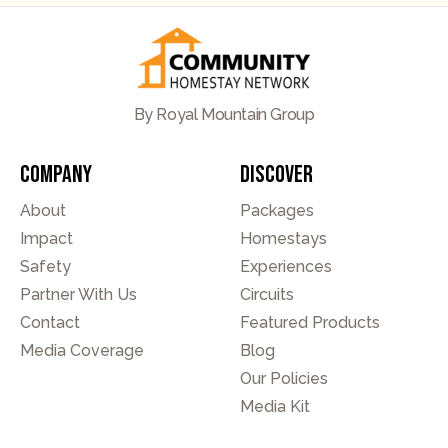
By Royal Mountain Group
Company
Discover
About
Packages
Impact
Homestays
Safety
Experiences
Partner With Us
Circuits
Contact
Featured Products
Media Coverage
Blog
Our Policies
Media Kit