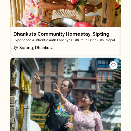
Dhankuta Community Homestay, Sipting
Experience Authentic Aath Pahariya Culture in Dhankuta, Nepal
Sipting, Dhankuta