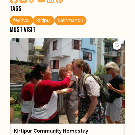
Tags
festival
kirtipur
kathmandu
Must visit
Kirtipur Community Homestay