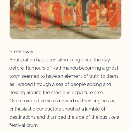
Breakaway
Anticipation had been simmering since the day
before. Rumours of Kathmandu becoming a ghost
town seemed to have an element of truth to them,
as I waded through a sea of people ebbing and
flowing around the main bus departure area.
Overcrowded vehicles revved up their engines as
enthusiastic conductors shouted a jumble of
destinations and thumped the side of the bus like a
festival drum.