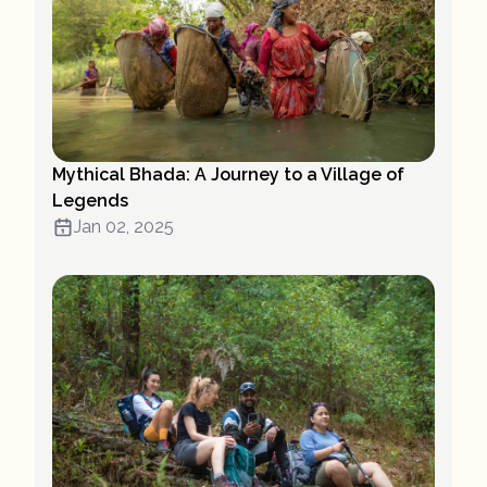
Mythical Bhada: A Journey to a Village of
Legends
Jan 02, 2025