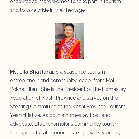
encouraged more women to take part in tourism
and to take pride in their heritage.
Ms. Lila Bhattarai
, is a seasoned tourism
entrepreneur and community leader from Mai
Pokhari, Ilam. She is the President of the Homestay
Federation of Koshi Province and serves on the
Steering Committee of the Koshi Province Tourism
Year initiative. As both a homestay host and
advocate, Lila Ji champions community tourism
that uplifts local economies, empowers women,