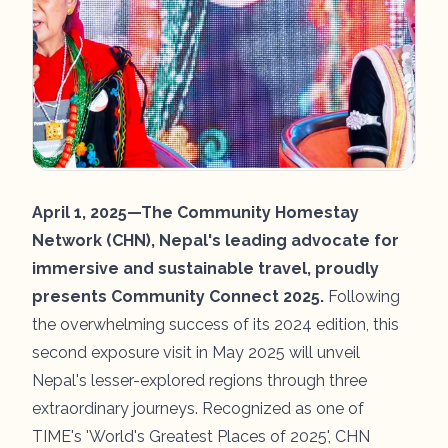
April 1, 2025—The Community Homestay
Network (CHN), Nepal's leading advocate for
immersive and sustainable travel, proudly
presents Community Connect 2025.
Following
the overwhelming success of its 2024 edition, this
second exposure visit in May 2025 will unveil
Nepal's lesser-explored regions through three
extraordinary journeys. Recognized as one of
TIME's 'World's Greatest Places of 2025', CHN