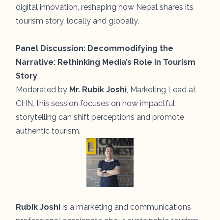
digital innovation, reshaping how Nepal shares its
tourism story, locally and globally.
Panel Discussion:
Decommodifying the
Narrative: Rethinking Media’s Role in Tourism
Story
Moderated by
Mr. Rubik Joshi
, Marketing Lead at
CHN, this session focuses on how impactful
storytelling can shift perceptions and promote
authentic tourism.
Rubik Joshi
is a marketing and communications