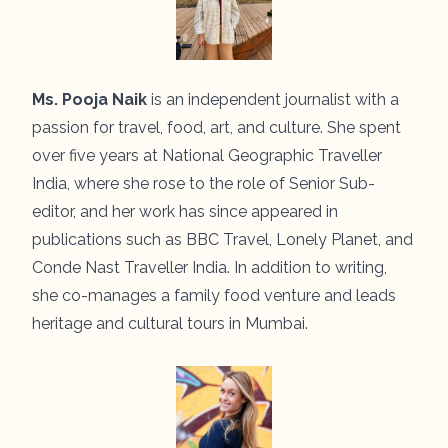
Ms. Pooja Naik
is an independent journalist with a
passion for travel, food, art, and culture. She spent
over five years at National Geographic Traveller
India, where she rose to the role of Senior Sub-
editor, and her work has since appeared in
publications such as BBC Travel, Lonely Planet, and
Conde Nast Traveller India. In addition to writing,
she co-manages a family food venture and leads
heritage and cultural tours in Mumbai.