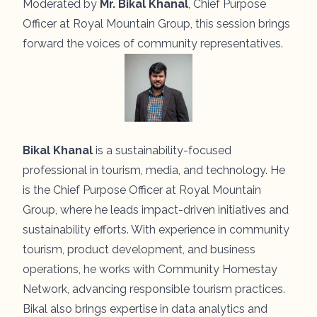
Moderated by
Mr. Bikal Khanal
, Chief Purpose
Officer at Royal Mountain Group, this session brings
forward the voices of community representatives.
Bikal Khanal
is a sustainability-focused
professional in tourism, media, and technology. He
is the Chief Purpose Officer at Royal Mountain
Group, where he leads impact-driven initiatives and
sustainability efforts. With experience in community
tourism, product development, and business
operations, he works with Community Homestay
Network, advancing responsible tourism practices.
Bikal also brings expertise in data analytics and