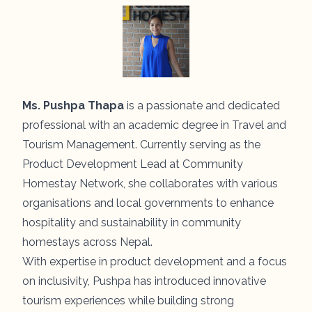
Ms. Pushpa Thapa
is a passionate and dedicated
professional with an academic degree in Travel and
Tourism Management. Currently serving as the
Product Development Lead at Community
Homestay Network, she collaborates with various
organisations and local governments to enhance
hospitality and sustainability in community
homestays across Nepal.
With expertise in product development and a focus
on inclusivity, Pushpa has introduced innovative
tourism experiences while building strong