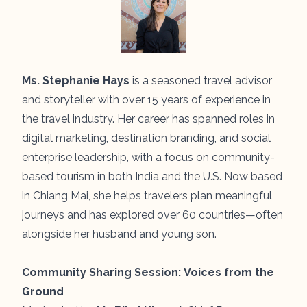
Ms. Stephanie Hays
is a seasoned travel advisor
and storyteller with over 15 years of experience in
the travel industry. Her career has spanned roles in
digital marketing, destination branding, and social
enterprise leadership, with a focus on community-
based tourism in both India and the U.S. Now based
in Chiang Mai, she helps travelers plan meaningful
journeys and has explored over 60 countries—often
alongside her husband and young son.
Community Sharing Session:
Voices from the
Ground