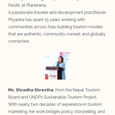
Pacific at Planeterra.
A passionate traveler and development practitioner,
Priyanka has spent 15 years working with
communities across Asia, building tourism models
that are authentic, community-owned, and globally
connected.
Ms. Shradha Shrestha
, from the Nepal Tourism
Board and UNDP’s Sustainable Tourism Project.
With nearly two decades of experience in tourism
marketing, her work bridges policy, storytelling, and