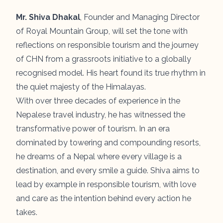
Mr. Shiva Dhakal
, Founder and Managing Director
of Royal Mountain Group, will set the tone with
reflections on responsible tourism and the journey
of CHN from a grassroots initiative to a globally
recognised model. His heart found its true rhythm in
the quiet majesty of the Himalayas.
With over three decades of experience in the
Nepalese travel industry, he has witnessed the
transformative power of tourism. In an era
dominated by towering and compounding resorts,
he dreams of a Nepal where every village is a
destination, and every smile a guide. Shiva aims to
lead by example in responsible tourism, with love
and care as the intention behind every action he
takes.