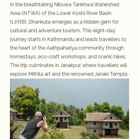
In the breathtaking Nibuwa Tankhwa Watershed
Area (NTWA) of the Lower Koshi River Basin
(LKRB),
Dhankuta
emerges as a hidden gem for
cultural and adventure tourism. This eight-day
journey starts in Kathmandu and leads travellers to
the heart of the Aathpahariya community through
homestays, eco-craft workshops, and scenic hikes.
The trip culminates in Janakpur, where travellers will
explore Mithila art and the renowned Janaki Temple.