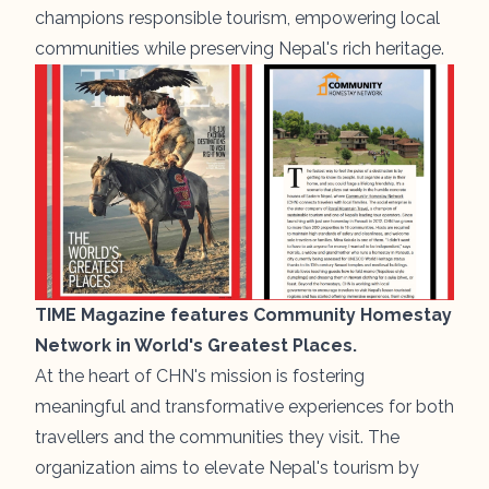
champions responsible tourism, empowering local
communities while preserving Nepal's rich heritage.
TIME Magazine features Community Homestay
Network in World's Greatest Places.
At the heart of CHN's mission is fostering
meaningful and transformative experiences for both
travellers and the communities they visit. The
organization aims to elevate Nepal's tourism by