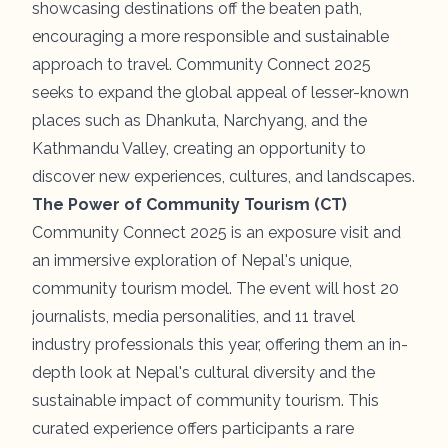
showcasing destinations off the beaten path,
encouraging a more responsible and sustainable
approach to travel. Community Connect 2025
seeks to expand the global appeal of lesser-known
places such as Dhankuta, Narchyang, and the
Kathmandu Valley
, creating an opportunity to
discover new experiences, cultures, and landscapes.
The Power of Community Tourism (CT)
Community Connect 2025 is an exposure visit and
an immersive exploration of Nepal's unique,
community tourism model. The event will host 20
journalists, media personalities, and 11 travel
industry professionals this year, offering them an in-
depth look at Nepal's cultural diversity and the
sustainable impact of community tourism. This
curated experience offers participants a rare