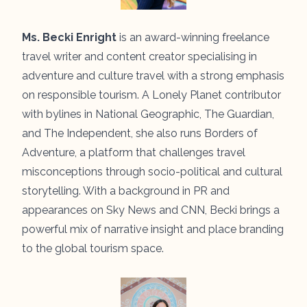
Ms. Becki Enright
is an award-winning freelance
travel writer and content creator specialising in
adventure and culture travel with a strong emphasis
on responsible tourism. A Lonely Planet contributor
with bylines in National Geographic, The Guardian,
and The Independent, she also runs Borders of
Adventure, a platform that challenges travel
misconceptions through socio-political and cultural
storytelling. With a background in PR and
appearances on Sky News and CNN, Becki brings a
powerful mix of narrative insight and place branding
to the global tourism space.