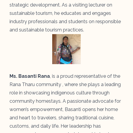
strategic development. As a visiting lecturer on
sustainable tourism, he educates and engages
industry professionals and students on responsible
and sustainable tourism practices.
Ms. Basanti Rana
, is a proud representative of the
Rana Tharu community , where she plays a leading
role in showcasing indigenous culture through
community homestays. A passionate advocate for
women’s empowerment, Basanti opens her home
and heart to travelers, sharing traditional cuisine,
customs, and daily life. Her leadership has