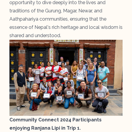
opportunity to dive deeply into the lives and
traditions of the Gurung, Magar, Newar, and
Aathpahariya communities, ensuring that the
essence of Nepal's rich heritage and local wisdom is
shared and understood.
Community Connect 2024 Participants
enjoying Ranjana Lipi in Trip 1.