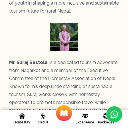
of youth in shaping a more inclusive and sustainable
tourism future for rural Nepal.
Mr. Suraj Bastola
, is a dedicated tourism advocate
from Nagarkot and a member of the Executive
Committee of the Homestay Association of Nepal.
Known for his deep understanding of sustainable
tourism, Suraj works closely with homestay
operators to promote responsible travel while
preserving cultural heritage. His leadership helps
bridge local insights with national-level strategies to
Homestay
Circuit
Experience
Packages
strengthen community-based tourism across