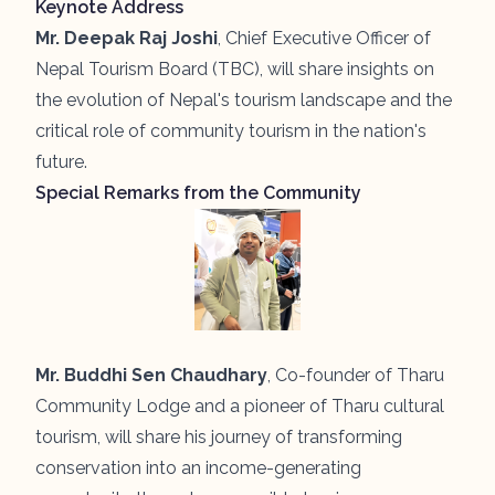
Keynote Address
Mr. Deepak Raj Joshi
, Chief Executive Officer of
Nepal Tourism Board (TBC), will share insights on
the evolution of Nepal's tourism landscape and the
critical role of community tourism in the nation's
future.
Special Remarks from the Community
Mr. Buddhi Sen Chaudhary
, Co-founder of Tharu
Community Lodge and a pioneer of Tharu cultural
tourism, will share his journey of transforming
conservation into an income-generating