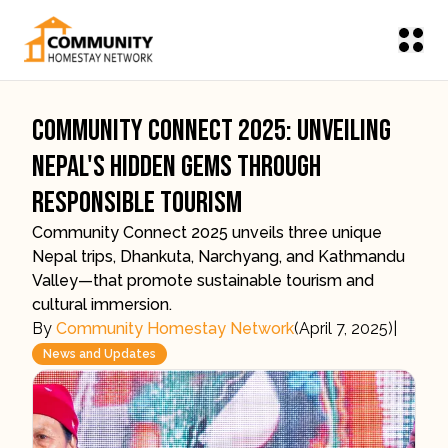
Community Connect 2025: Unveiling
Nepal's Hidden Gems Through
Responsible Tourism
Community Connect 2025 unveils three unique
Nepal trips, Dhankuta, Narchyang, and Kathmandu
Valley—that promote sustainable tourism and
cultural immersion.
By
Community Homestay Network
(
April 7, 2025
)
|
News and Updates