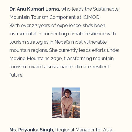
Dr. Anu Kumari Lama,
who leads the Sustainable
Mountain Tourism Component at ICIMOD.
With over 22 years of experience, she’s been
instrumental in connecting climate resilience with
tourism strategies in Nepal’s most vulnerable
mountain regions. She currently leads efforts under
Moving Mountains 2030, transforming mountain
tourism toward a sustainable, climate-resilient
future.
Ms. Priyanka Singh
, Regional Manager for Asia-