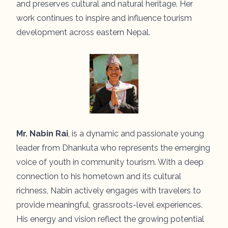
and preserves cultural and natural heritage. Her
work continues to inspire and influence tourism
development across eastern Nepal.
Mr. Nabin Rai
, is a dynamic and passionate young
leader from Dhankuta who represents the emerging
voice of youth in community tourism. With a deep
connection to his hometown and its cultural
richness, Nabin actively engages with travelers to
provide meaningful, grassroots-level experiences.
His energy and vision reflect the growing potential