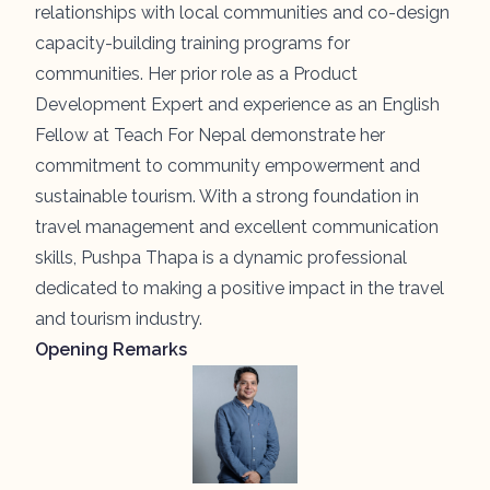
relationships with local communities and co-design
capacity-building training programs for
communities. Her prior role as a Product
Development Expert and experience as an English
Fellow at Teach For Nepal demonstrate her
commitment to community empowerment and
sustainable tourism. With a strong foundation in
travel management and excellent communication
skills, Pushpa Thapa is a dynamic professional
dedicated to making a positive impact in the travel
and tourism industry.
Opening Remarks