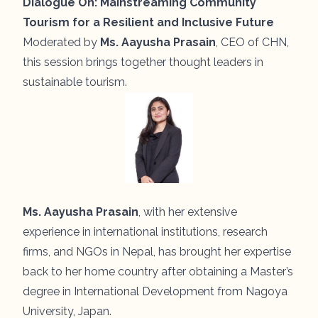
Dialogue On:
Mainstreaming Community
Tourism for a Resilient and Inclusive Future
Moderated by
Ms. Aayusha Prasain
, CEO of CHN,
this session brings together thought leaders in
sustainable tourism.
Ms. Aayusha Prasain
, with her extensive
experience in international institutions, research
firms, and NGOs in Nepal, has brought her expertise
back to her home country after obtaining a Master’s
degree in International Development from Nagoya
University, Japan.