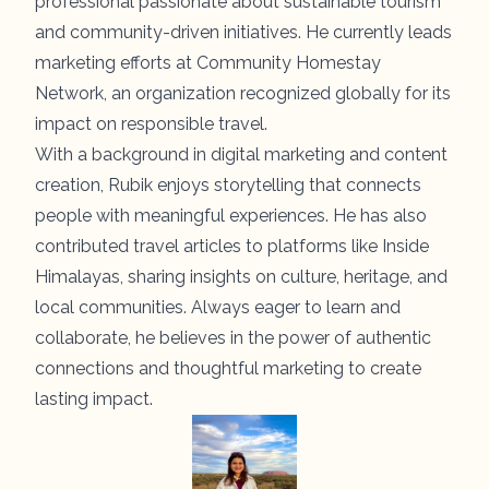
professional passionate about sustainable tourism
and community-driven initiatives. He currently leads
marketing efforts at Community Homestay
Network, an organization recognized globally for its
impact on responsible travel.
With a background in digital marketing and content
creation, Rubik enjoys storytelling that connects
people with meaningful experiences. He has also
contributed travel articles to platforms like Inside
Himalayas, sharing insights on culture, heritage, and
local communities. Always eager to learn and
collaborate, he believes in the power of authentic
connections and thoughtful marketing to create
lasting impact.