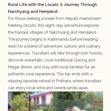
Rural Life with the Locals: A Journey Through
Narchyang and Hemjakot
For those seeking a break from Nepal’s mainstream
trekking circuits, this eight-day adventure explores
the tranquil villages of
Narchyang
and
Hemjakot
.
The journey begins in Kathmandu before heading
west for a blend of adventure, culture, and culinary
experiences. Travellers will hike through lush forests,
discover waterfalls, cook traditional Gurung and
Magar dishes, and stay with local families for an
authentic rural experience. The trip ends with a
relaxing lakeside retreat in Pokhara, where travellers
can enjoy local wine and serene landscapes.