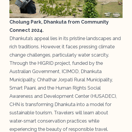
Cholung Park, Dhankuta from Community
Connect 2024.
Dhankuta’s appeal lies in its pristine landscapes and
rich traditions. However, it faces pressing climate
change challenges, particularly water scarcity.
Through the HIGRID project, funded by the
Australian Government, ICIMOD, Dhankuta
Municipality, Chhathar Jorpati Rural Municipality,
Smart Paani, and the Human Rights Social
Awareness and Development Center (HUSADEC),
CHN is transforming Dhankuta into a model for
sustainable tourism. Travelers will learn about
water-smart conservation practices while
experiencing the beauty of responsible travel.