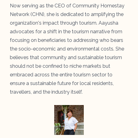
Now serving as the CEO of Community Homestay
Network (CHN), she is dedicated to amplifying the
organization's impact through tourism. Aayusha
advocates for a shift in the tourism narrative from
focusing on beneficiaries to addressing who bears
the socio-economic and environmental costs. She
believes that community and sustainable tourism
should not be confined to niche markets but
embraced across the entire tourism sector to
ensure a sustainable future for local residents,
travellers, and the industry itself.