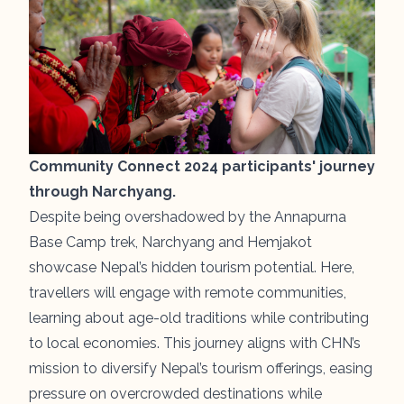
Community Connect 2024 participants' journey
through Narchyang.
Despite being overshadowed by the Annapurna
Base Camp trek, Narchyang and Hemjakot
showcase Nepal’s hidden tourism potential. Here,
travellers will engage with remote communities,
learning about age-old traditions while contributing
to local economies. This journey aligns with CHN’s
mission to diversify Nepal’s tourism offerings, easing
pressure on overcrowded destinations while