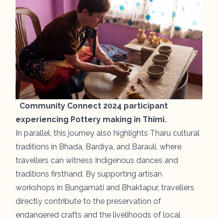
Community Connect 2024 participant
experiencing Pottery making in Thimi.
In parallel, this journey also highlights Tharu cultural
traditions in
Bhada
,
Bardiya
, and
Barauli
, where
travellers can witness Indigenous dances and
traditions firsthand. By supporting artisan
workshops in Bungamati and Bhaktapur, travellers
directly contribute to the preservation of
endangered crafts and the livelihoods of local