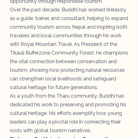
opportunity through responsible tourism.
Over the past decade, Buddhi has worked tirelessly
as a guide, trainer, and consultant, helping to expand
community tourism across Nepal and inspiring both
travelers and local communities through his work
with Royal Mountain Travel. As President of the
Tikauli Bufferzone Community Forest, he champions
the vital connection between conservation and
tourism, showing how protecting natural resources
can strengthen local livelihoods and safeguard
cultural heritage for future generations.
As a youth from the Tharu community, Buddhi has
dedicated his work to preserving and promoting his
cultural heritage. His efforts exemplify how young
leaders can play a pivotal role in connecting their
roots with global tourism narratives.