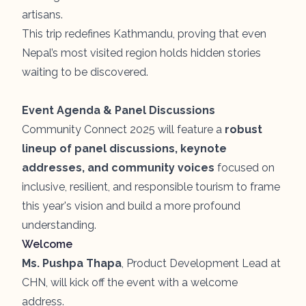
artisans.
This trip redefines Kathmandu, proving that even
Nepal’s most visited region holds hidden stories
waiting to be discovered.
Event Agenda & Panel Discussions
Community Connect 2025 will feature a
robust
lineup of panel discussions, keynote
addresses, and community voices
focused on
inclusive, resilient, and responsible tourism to frame
this year's vision and build a more profound
understanding.
Welcome
Ms. Pushpa Thapa
, Product Development Lead at
CHN, will kick off the event with a welcome
address.