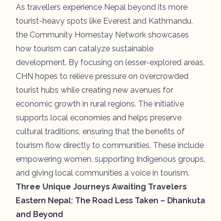
As travellers experience Nepal beyond its more
tourist-heavy spots like Everest and Kathmandu,
the Community Homestay Network showcases
how tourism can catalyze sustainable
development. By focusing on lesser-explored areas,
CHN hopes to relieve pressure on overcrowded
tourist hubs while creating new avenues for
economic growth in rural regions. The initiative
supports local economies and helps preserve
cultural traditions, ensuring that the benefits of
tourism flow directly to communities. These include
empowering women, supporting Indigenous groups,
and giving local communities a voice in tourism.
Three Unique Journeys Awaiting Travelers
Eastern Nepal: The Road Less Taken – Dhankuta
and Beyond