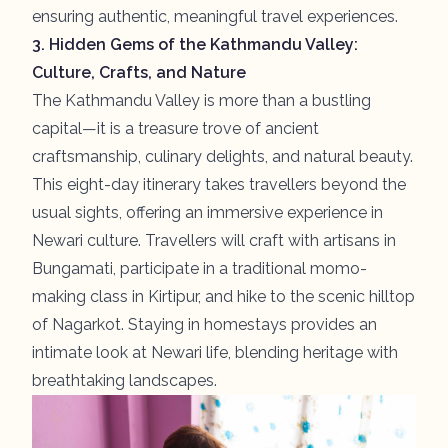
ensuring authentic, meaningful travel experiences.
3.
Hidden Gems of the Kathmandu Valley:
Culture, Crafts, and Nature
The Kathmandu Valley is more than a bustling
capital—it is a treasure trove of ancient
craftsmanship, culinary delights, and natural beauty.
This eight-day itinerary takes travellers beyond the
usual sights, offering an immersive experience in
Newari culture. Travellers will craft with artisans in
Bungamati
, participate in a traditional momo-
making class in
Kirtipur
, and hike to the scenic hilltop
of
Nagarkot
. Staying in homestays provides an
intimate look at Newari life, blending heritage with
breathtaking landscapes.